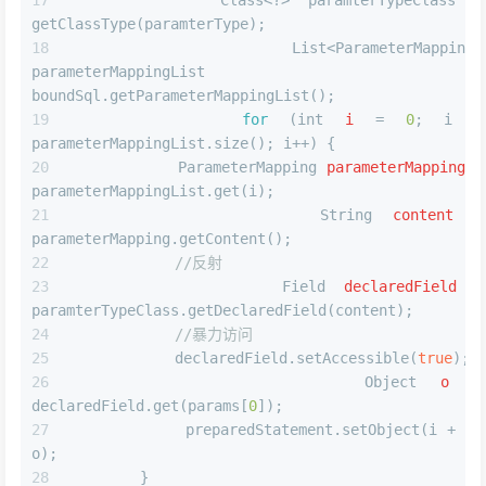
        Class<?> paramterTypeClass = 
getClassType(paramterType);
        List<ParameterMapping> 
parameterMappingList = 
boundSql.getParameterMappingList();
for
 (
int
i
=
0
; i < 
parameterMappingList.size(); i++) {
ParameterMapping
parameterMapping
=
parameterMappingList.get(i);
String
content
=
parameterMapping.getContent();
//反射
Field
declaredField
=
paramterTypeClass.getDeclaredField(content);
//暴力访问
            declaredField.setAccessible(
true
);
Object
o
=
declaredField.get(params[
0
]);
            preparedStatement.setObject(i + 
1
, 
o);
        }