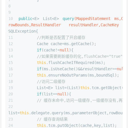
if
(statementParameterMap!=
null
){
      statementBuilder.parameterMap(statementPa
      }
      MappedStatement statement=statementBuilde
      configuration.addMappedStatement(statemen
return
 statement;
      }
5.执行查询语句时,逻辑如下
JAVA
public
<E> List<E> 
query
(MappedStatement ms,Obj
rowBounds,ResultHandler resultHandler)
throws
 SQLExce
        BoundSql boundSql=ms.getBoundSql(parame
//创建缓存key
        Ca
key=
this
.createCacheKey(ms,parameterObject,rowBounds