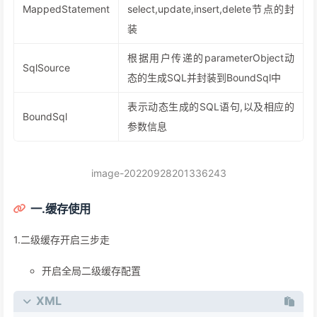
MappedStatement
select,update,insert,delete节点的封
装
根据用户传递的parameterObject动
SqlSource
态的生成SQL并封装到BoundSql中
表示动态生成的SQL语句,以及相应的
BoundSql
参数信息