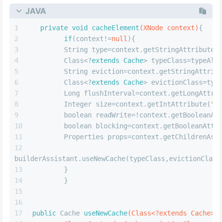
      objectFactoryElement(root.evalNode(
"objec
objectWrapperFactoryElement(root.evalNode(
"objectWra
reflectorFactoryElement(root.evalNode(
"reflectorFact
// 缓存标签解析
      settingsElement(settings);
// read it after objectFactory and object
issue #631
      environmentsElement(root.evalNode(
"enviro
databaseIdProviderElement(root.evalNode(
"databaseIdP
      typeHandlerElement(root.evalNode(
"typeHan
      mapperElement(root.evalNode(
"mappers"
));
      }
catch
(Exception e){
throw
new
BuilderException
(
"Error pars
Configuration. Cause: "
+e,e);
      }
      }