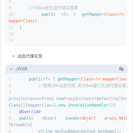
//为Dao层生成代理实现类
public
 <T> T 
getMapper
(Class<?> 
mapperClass)
;
}
动态代理实现
JAVA
public
<T> T 
getMapper
(Class<?> mapperClass)
//使用JDK动态代理,来为dao接口生成代理对象并
        O
proxyInstance=Proxy.newProxyInstance(DefaultSqlSessi
Class
[]{mapperClass},
new
InvocationHandler
(){
@Override
public
 Object 
invoke
(Object proxy,Method
Throwable{
        String methodName=method.getName();