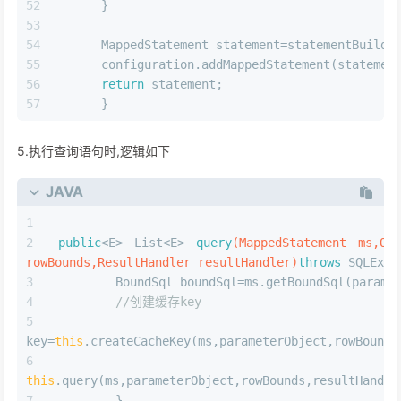
MappedStatement
.Builder(configuration,id,sqlSource,s
      .resource(resource)
      .fetchSize(fetchSize)
      .timeout(timeout)
      .statementType(statementType)
      .keyGenerator(keyGenerator)
      .keyProperty(keyProperty)
      .keyColumn(keyColumn)
      .databaseId(databaseId)
      .lang(lang)
      .resultOrdered(resultOrdered)
      .resultSets(resultSets)
      .resultMaps(getStatementResultMaps(result
      .resultSetType(resultSetType)
      .flushCacheRequired(valueOrDefault(flushC
      .useCache(valueOrDefault(useCache,isSelec
//添加前面创建的cache对象
      .cache(currentCache);
      Parame
statementParameterMap=getStatementParameterMap(param