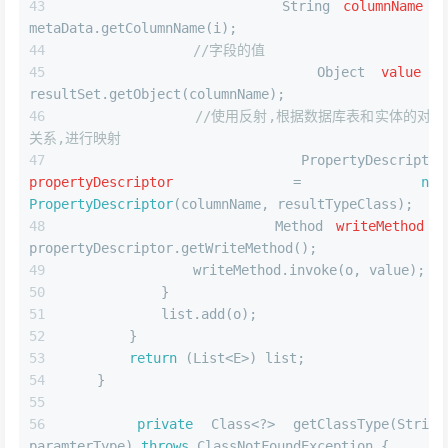
String
columnName
=
metaData.getColumnName(i);
//字段的值
Object
value
=
resultSet.getObject(columnName);
//使用反射,根据数据库表和实体的对应
关系,进行映射
PropertyDescriptor
propertyDescriptor
=
new
PropertyDescriptor
(columnName, resultTypeClass);
Method
writeMethod
=
propertyDescriptor.getWriteMethod();
                writeMethod.invoke(o, value);
            }
            list.add(o);
        }
return
 (List<E>) list;
    }
private
 Class<?> getClassType(String 
paramterType) 
throws
 ClassNotFoundException {