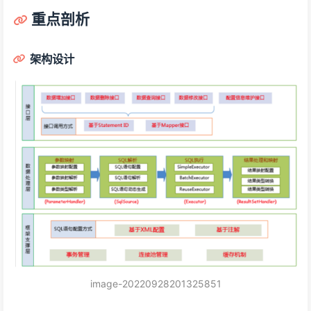
重点剖析
架构设计
image-20220928201325851