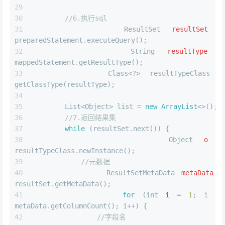
//6.执行sql
ResultSet
resultSet
=
preparedStatement.executeQuery();
String
resultType
=
mappedStatement.getResultType();
        Class<?> resultTypeClass = 
getClassType(resultType);
        List<Object> list = 
new
ArrayList
<>();
//7.返回结果集
while
 (resultSet.next()) {
Object
o
=
resultTypeClass.newInstance();
//元数据
ResultSetMetaData
metaData
=
resultSet.getMetaData();
for
 (
int
i
=
1
; i <= 
metaData.getColumnCount(); i++) {
//字段名