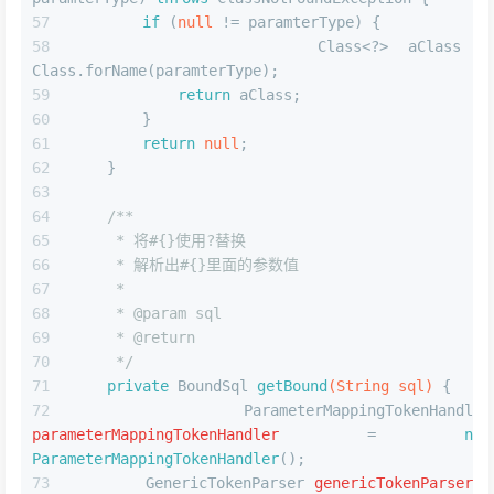
if
 (
null
 != paramterType) {
            Class<?> aClass = 
Class.forName(paramterType);
return
 aClass;
        }
return
null
;
    }
/**
     * 将#{}使用?替换
     * 解析出#{}里面的参数值
     *
     * 
@param
 sql
     * 
@return
     */
private
 BoundSql 
getBound
(String sql)
 {
ParameterMappingTokenHandler
parameterMappingTokenHandler
=
new
ParameterMappingTokenHandler
();
GenericTokenParser
genericTokenParser
=