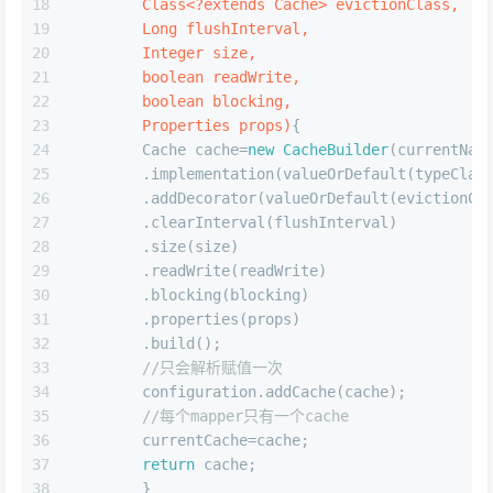
3.mapper中的cache标签解析,以nameSpace为key存储cache到
configuration中
JAVA
private
void
cacheElement
(XNode context)
{
if
(context!=
null
){
        String type=context.getStringAttribute(
        Class<?
extends
Cache
> typeClass=typeAli
        String eviction=context.getStringAttrib
        Class<?
extends
Cache
> evictionClass=typ
        Long flushInterval=context.getLongAttri
        Integer size=context.getIntAttribute(
"s
boolean
 readWrite=!context.getBooleanAt
boolean
 blocking=context.getBooleanAttr
        Properties props=context.getChildrenAsP
builderAssistant.useNewCache(typeClass,evictionClass
        }
        }