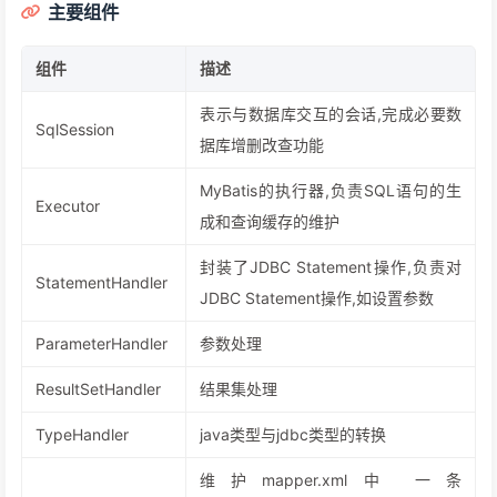
主要组件
组件
描述
表示与数据库交互的会话,完成必要数
SqlSession
据库增删改查功能
MyBatis的执行器,负责SQL语句的生
Executor
成和查询缓存的维护
封装了JDBC Statement操作,负责对
StatementHandler
JDBC Statement操作,如设置参数
ParameterHandler
参数处理
ResultSetHandler
结果集处理
TypeHandler
java类型与jdbc类型的转换
维护mapper.xml中 一条