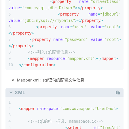
<
property
name
=
"driverClass"
value
=
"com.mysql.jdbc.Driver"
>
</
property
>
<
property
name
=
"jdbcUrl"
value
=
"jdbc:mysql:///mybatis"
>
</
property
>
<
property
name
=
"user"
value
=
"root"
>
</
property
>
<
property
name
=
"password"
value
=
"root"
>
</
property
>
<!--引⼊sql配置信息-->
<
mapper
resource
=
"mapper.xml"
>
</
mapper
>
</
configuration
>
Mapper.xml : sql语句的配置⽂件信息
XML
<
mapper
namespace
=
"com.ww.mapper.IUserDao"
>
<!--sql的唯一标识: namespace.id-->
<
select
id
=
"findAll"