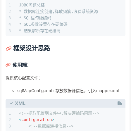
JDBC问题总结
* 数据库连接创建,释放频繁,浪费系统资源
* SQL语句硬编码
* SQL参数设置存在硬编码
* 结果解析存在硬编码
框架设计思路
使⽤端：
提供核⼼配置⽂件：
sqlMapConfig.xml : 存放数据源信息，引⼊mapper.xml
XML
<!--提取配置到文件中,解决硬编码问题-->
<
configuration
>
<!--数据库连接信息-->