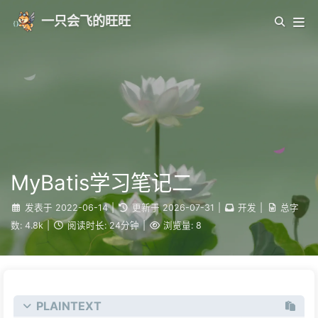
一只会飞的旺旺
MyBatis学习笔记二
发表于
2022-06-14
|
更新于
2026-07-31
|
开发
|
总字
数:
4.8k
|
阅读时长:
24分钟
|
浏览量:
8
PLAINTEXT