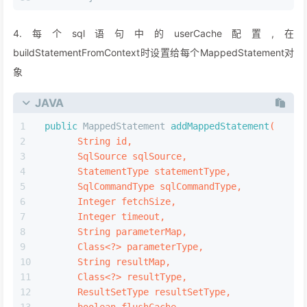
public
 Cache 
useNewCache
(Class<?extends Cache> 
        Class<?extends Cache> evictionClass,
        Long flushInterval,
        Integer size,
boolean
 readWrite,
boolean
 blocking,
        Properties props)
{
        Cache cache=
new
CacheBuilder
(currentNam
        .implementation(valueOrDefault(typeClas
        .addDecorator(valueOrDefault(evictionCl
        .clearInterval(flushInterval)
        .size(size)
        .readWrite(readWrite)
        .blocking(blocking)
        .properties(props)
        .build();
//只会解析赋值一次  
        configuration.addCache(cache);
//每个mapper只有一个cache  