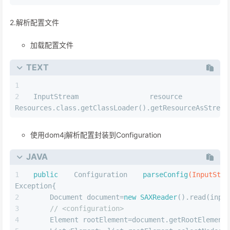
2.解析配置⽂件
加载配置文件
TEXT
InputStream resource
Resources.class.getClassLoader().getResourceAsStream
使用dom4j解析配置封装到Configuration
JAVA
public
 Configuration 
parseConfig
(InputStr
Exception{
    Document document=
new
SAXReader
().read(inpu
// <configuration>
    Element rootElement=document.getRootElement