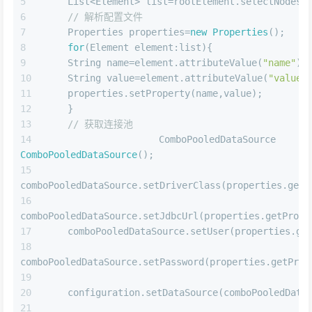
    List<Element> list=rootElement.selectNodes(
// 解析配置文件
    Properties properties=
new
Properties
();
for
(Element element:list){
    String name=element.attributeValue(
"name"
);
    String value=element.attributeValue(
"value"
    properties.setProperty(name,value);
    }
// 获取连接池
    ComboPooledDataSource comboPo
ComboPooledDataSource
();
comboPooledDataSource.setDriverClass(properties.getP
comboPooledDataSource.setJdbcUrl(properties.getPrope
    comboPooledDataSource.setUser(properties.ge
comboPooledDataSource.setPassword(properties.getProp
    configuration.setDataSource(comboPooledData