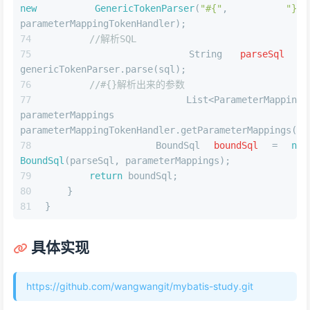
new
GenericTokenParser
(
"#{"
, 
"}"
, 
parameterMappingTokenHandler);
//解析SQL
String
parseSql
=
genericTokenParser.parse(sql);
//#{}解析出来的参数
        List<ParameterMapping> 
parameterMappings = 
parameterMappingTokenHandler.getParameterMappings();
BoundSql
boundSql
=
new
BoundSql
(parseSql, parameterMappings);
return
 boundSql;
    }
}
具体实现
https://github.com/wangwangit/mybatis-study.git