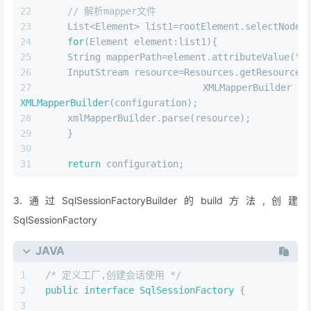
// 解析mapper文件
    List<Element> list1=rootElement.selectNodes
for
(Element element:list1){
    String mapperPath=element.attributeValue(
"r
    InputStream resource=Resources.getResourceA
    XMLMapperBuilder xmlMa
XMLMapperBuilder
(configuration);
    xmlMapperBuilder.parse(resource);
    }
return
 configuration;
3.通过SqlSessionFactoryBuilder的build方法,创建
SqlSessionFactory
JAVA
/* 定义工厂,创建会话使用 */
public
interface
SqlSessionFactory
 {