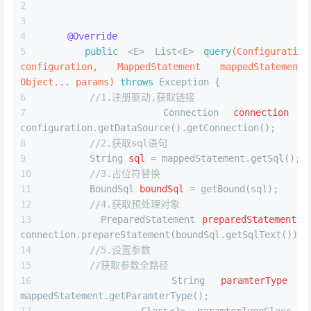
@Override
public
 <E> List<E> 
query
(Configuration 
configuration, MappedStatement mappedStatement, 
Object... params)
throws
 Exception {
//1.注册驱动,获取链接
Connection
connection
=
configuration.getDataSource().getConnection();
//2.获取sql语句
String
sql
=
 mappedStatement.getSql();
//3.占位符替换
BoundSql
boundSql
=
 getBound(sql);
//4.获取预处理对象
PreparedStatement
preparedStatement
=
connection.prepareStatement(boundSql.getSqlText());
//5.设置参数
//获取参数全路径
String
paramterType
=
mappedStatement.getParamterType();