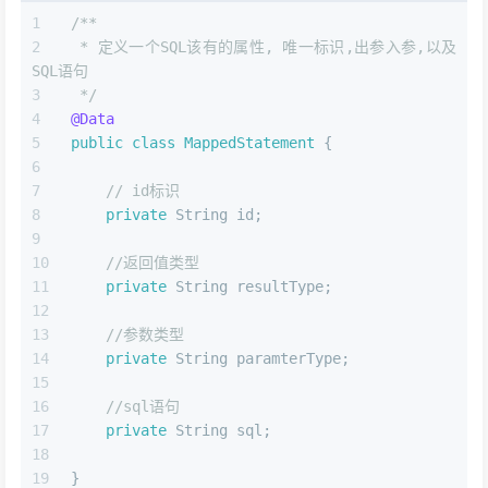
/**
 * 定义一个SQL该有的属性, 唯一标识,出参入参,以及
SQL语句
 */
@Data
public
class
MappedStatement
 {
// id标识
private
 String id;
//返回值类型
private
 String resultType;
//参数类型
private
 String paramterType;
//sql语句
private
 String sql;
}