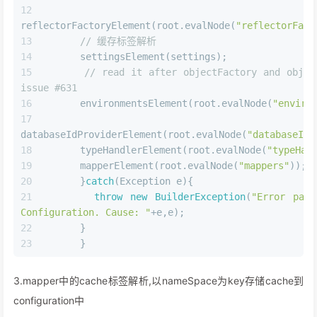
<
select
id
=
"findById"
resultType
=
"com.lagou.pojo.User"
useCache
=
"true"
>
    select * from user where id = #{id}
</
select
>
2.config中的配置解析,将配置设置到configuration中
JAVA
private
void
parseConfiguration
(XNode root)
{
try
{
// issue #117 read properties first
      propertiesElement(root.evalNode(
"properti
      Propert
settings=settingsAsProperties(root.evalNode(
"setting
      loadCustomVfs(settings);
      loadCustomLogImpl(settings);
      typeAliasesElement(root.evalNode(
"typeAli
      pluginElement(root.evalNode(
"plugins"
));