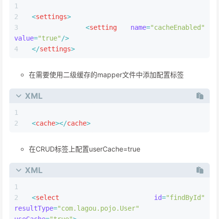
image-20220928201336243
一.缓存使用
1.二级缓存开启三步走
开启全局二级缓存配置