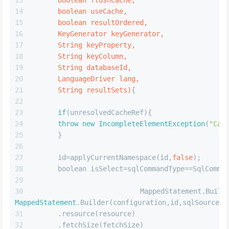
        currentCache=cache;
return
 cache;
        }
4.每个sql语句中的userCache配置,在
buildStatementFromContext时设置给每个MappedStatement对
象
JAVA
public
 MappedStatement 
addMappedStatement
(
      String id,
      SqlSource sqlSource,
      StatementType statementType,
      SqlCommandType sqlCommandType,
      Integer fetchSize,
      Integer timeout,
      String parameterMap,
      Class<?> parameterType,
      String resultMap,