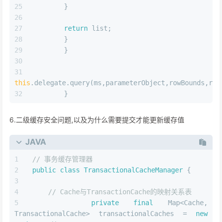
this
.query(ms,parameterObject,rowBounds,resultHandle
        }
public
<E> List<E> 
query
(MappedStatement ms,Obj
rowBounds,ResultHandler resultHandler,CacheKey 
SQLException{
//判断是否配置了开启缓存
        Cache cache=ms.getCache();
if
(cache!=
null
){
//如果需要刷新缓存的化,flushCache="true"
this
.flushCacheIfRequired(ms);
if
(ms.isUseCache()&&resultHandler==
null
this
.ensureNoOutParams(ms,boundSql);
//访问二级缓存
        List<E> list=(List)
this
.tcm.getObject(c
if
(list==
null
){
// 缓存未命中,访问一级缓存,一级缓存没有,再查