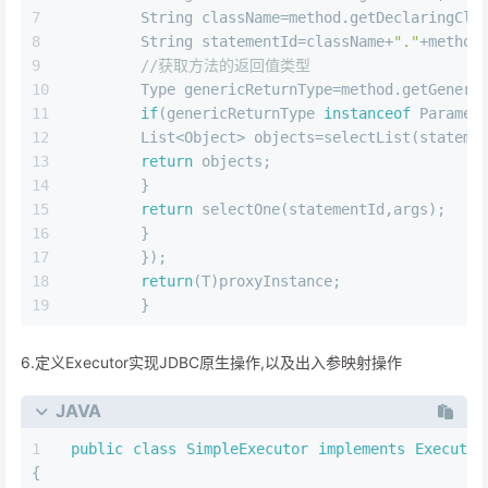
        String className=method.getDeclaringCla
        String statementId=className+
"."
+method
//获取方法的返回值类型
        Type genericReturnType=method.getGeneri
if
(genericReturnType 
instanceof
 Paramet
        List<Object> objects=selectList(stateme
return
 objects;
        }
return
 selectOne(statementId,args);
        }
        });
return
(T)proxyInstance;
        }
6.定义Executor实现JDBC原生操作,以及出入参映射操作
JAVA
public
class
SimpleExecutor
implements
Executor
{