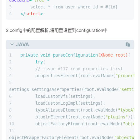
XML
<
settings
>
<
setting
name
=
"cacheEnabled"
value
=
"true"
/>
</
settings
>
在需要使用二级缓存的mapper文件中添加配置标签
XML
<
cache
>
</
cache
>
在CRUD标签上配置userCache=true
XML