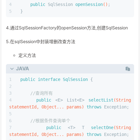
public
 SqlSession 
openSession
()
;
}
4.通过SqlSessionFactory的openSession方法,创建SqlSession
5.在sqlSession中封装增删改查方法
定义方法
JAVA
public
interface
SqlSession
 {
//查询所有
public
 <E> List<E> 
selectList
(String 
statementId, Object... params)
throws
 Exception;
//根据条件查询单个
public
 <T> T 
selectOne
(String 
statementId, Object... params)
throws
 Exception;