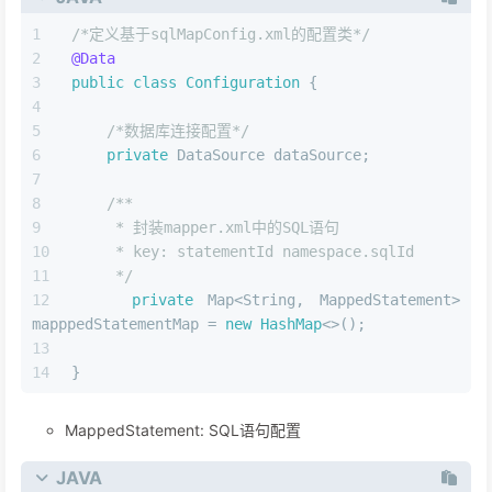
/*定义基于sqlMapConfig.xml的配置类*/
@Data
public
class
Configuration
 {
/*数据库连接配置*/
private
 DataSource dataSource;
/**
     * 封装mapper.xml中的SQL语句
     * key: statementId namespace.sqlId
     */
private
 Map<String, MappedStatement> 
mapppedStatementMap = 
new
HashMap
<>();
}
MappedStatement: SQL语句配置
JAVA