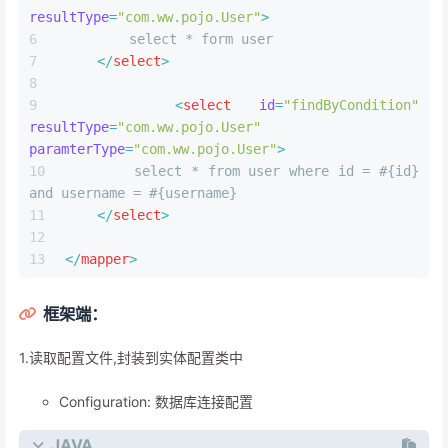
resultType
=
"com.ww.pojo.User"
>
        select * form user
</
select
>
<
select
id
=
"findByCondition"
resultType
=
"com.ww.pojo.User"
paramterType
=
"com.ww.pojo.User"
>
        select * from user where id = #{id} 
and username = #{username}
</
select
>
</
mapper
>
框架端：
1.读取配置⽂件,封装到实体配置类中
Configuration: 数据库连接配置
JAVA